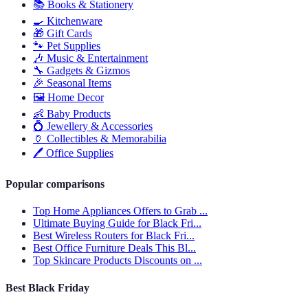
📚
Books & Stationery
🍳
Kitchenware
🎁
Gift Cards
🐾
Pet Supplies
🎶
Music & Entertainment
🔧
Gadgets & Gizmos
🎉
Seasonal Items
🖼️
Home Decor
👶
Baby Products
💍
Jewellery & Accessories
🏺
Collectibles & Memorabilia
🖊️
Office Supplies
Popular comparisons
Top Home Appliances Offers to Grab ...
Ultimate Buying Guide for Black Fri...
Best Wireless Routers for Black Fri...
Best Office Furniture Deals This Bl...
Top Skincare Products Discounts on ...
Best Black Friday