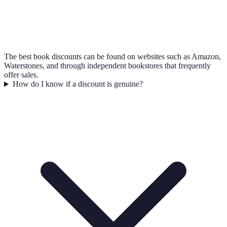
The best book discounts can be found on websites such as Amazon,
Waterstones, and through independent bookstores that frequently
offer sales.
How do I know if a discount is genuine?