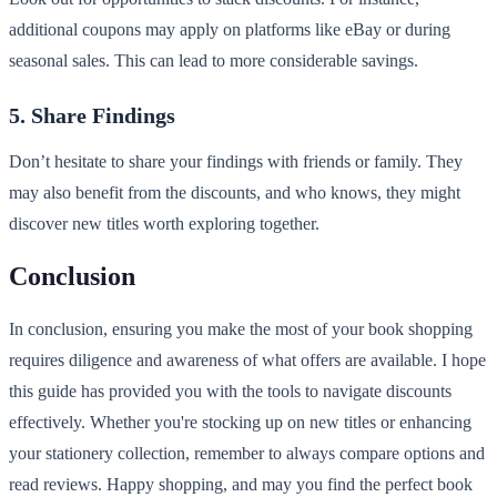
additional coupons may apply on platforms like eBay or during
seasonal sales. This can lead to more considerable savings.
5. Share Findings
Don’t hesitate to share your findings with friends or family. They
may also benefit from the discounts, and who knows, they might
discover new titles worth exploring together.
Conclusion
In conclusion, ensuring you make the most of your book shopping
requires diligence and awareness of what offers are available. I hope
this guide has provided you with the tools to navigate discounts
effectively. Whether you're stocking up on new titles or enhancing
your stationery collection, remember to always compare options and
read reviews. Happy shopping, and may you find the perfect book