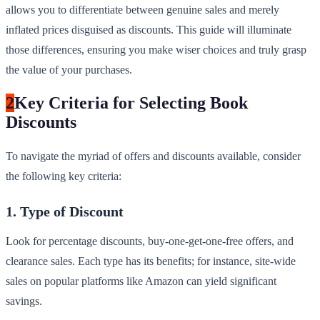
allows you to differentiate between genuine sales and merely
inflated prices disguised as discounts. This guide will illuminate
those differences, ensuring you make wiser choices and truly grasp
the value of your purchases.
2
Key Criteria for Selecting Book
Discounts
To navigate the myriad of offers and discounts available, consider
the following key criteria:
1. Type of Discount
Look for percentage discounts, buy-one-get-one-free offers, and
clearance sales. Each type has its benefits; for instance, site-wide
sales on popular platforms like Amazon can yield significant
savings.