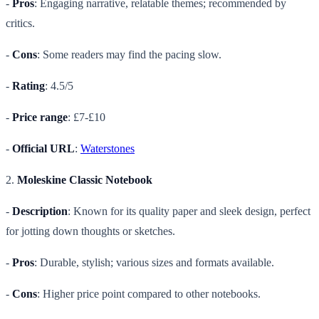
-
Pros
: Engaging narrative, relatable themes; recommended by
critics.
-
Cons
: Some readers may find the pacing slow.
-
Rating
: 4.5/5
-
Price range
: £7-£10
-
Official URL
:
Waterstones
2.
Moleskine Classic Notebook
-
Description
: Known for its quality paper and sleek design, perfect
for jotting down thoughts or sketches.
-
Pros
: Durable, stylish; various sizes and formats available.
-
Cons
: Higher price point compared to other notebooks.