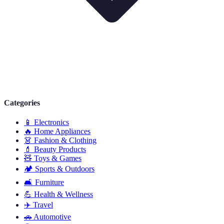
Categories
📱
Electronics
🔥
Home Appliances
👗
Fashion & Clothing
💄
Beauty Products
🧸
Toys & Games
🏕️
Sports & Outdoors
🛋️
Furniture
💪
Health & Wellness
✈️
Travel
🚗
Automotive