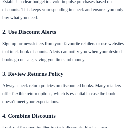
Establish a clear budget to avoid impulse purchases based on
discounts. This keeps your spending in check and ensures you only
buy what you need.
2. Use Discount Alerts
Sign up for newsletters from your favourite retailers or use websites
that track book discounts. Alerts can notify you when your desired
books go on sale, saving you time and money.
3. Review Returns Policy
Always check return policies on discounted books. Many retailers
offer flexible return options, which is essential in case the book
doesn’t meet your expectations.
4. Combine Discounts
Look out for opportunities to stack discounts. For instance,