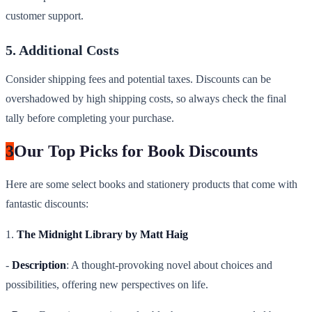
customer support.
5. Additional Costs
Consider shipping fees and potential taxes. Discounts can be
overshadowed by high shipping costs, so always check the final
tally before completing your purchase.
3
Our Top Picks for Book Discounts
Here are some select books and stationery products that come with
fantastic discounts:
1.
The Midnight Library by Matt Haig
-
Description
: A thought-provoking novel about choices and
possibilities, offering new perspectives on life.