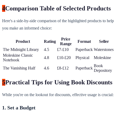
4
Comparison Table of Selected Products
Here's a side-by-side comparison of the highlighted products to help
you make an informed choice:
Price
Product
Rating
Format
Seller
Range
The Midnight Library
4.5
£7-£10
Paperback
Waterstones
Moleskine Classic
4.8
£10-£20
Physical
Moleskine
Notebook
Book
The Vanishing Half
4.6
£8-£12
Paperback
Depository
5
Practical Tips for Using Book Discounts
While you're on the lookout for discounts, effective usage is crucial:
1. Set a Budget