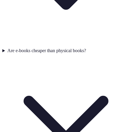
Are e-books cheaper than physical books?