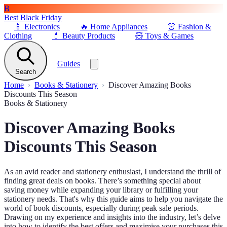
B
Best Black Friday
📱
Electronics
🔥
Home Appliances
👗
Fashion &
Clothing
💄
Beauty Products
🧸
Toys & Games
Guides
Search
Home
Books & Stationery
Discover Amazing Books
Discounts This Season
Books & Stationery
Discover Amazing Books
Discounts This Season
As an avid reader and stationery enthusiast, I understand the thrill of
finding great deals on books. There’s something special about
saving money while expanding your library or fulfilling your
stationery needs. That's why this guide aims to help you navigate the
world of book discounts, especially during peak sale periods.
Drawing on my experience and insights into the industry, let’s delve
into how to identify the best offers and maximise your purchases this