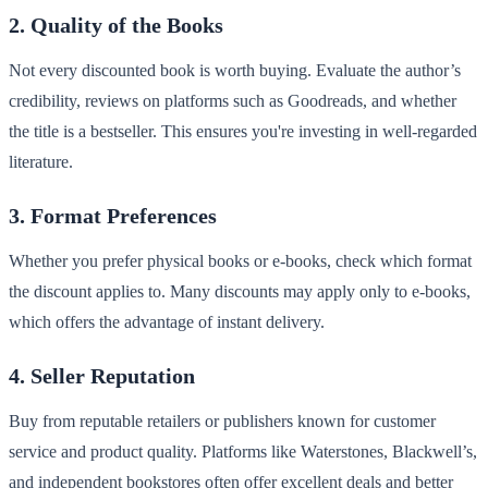
2. Quality of the Books
Not every discounted book is worth buying. Evaluate the author’s
credibility, reviews on platforms such as Goodreads, and whether
the title is a bestseller. This ensures you're investing in well-regarded
literature.
3. Format Preferences
Whether you prefer physical books or e-books, check which format
the discount applies to. Many discounts may apply only to e-books,
which offers the advantage of instant delivery.
4. Seller Reputation
Buy from reputable retailers or publishers known for customer
service and product quality. Platforms like Waterstones, Blackwell’s,
and independent bookstores often offer excellent deals and better