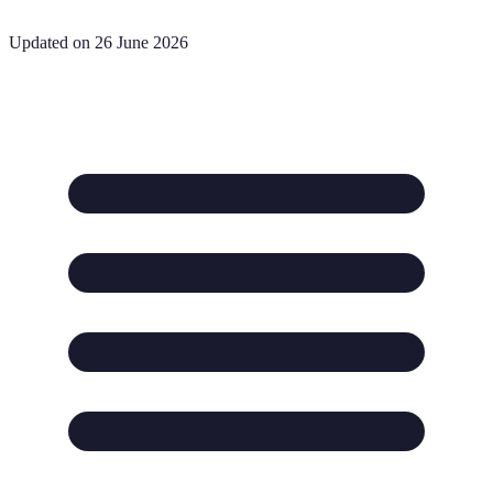
Updated on 26 June 2026