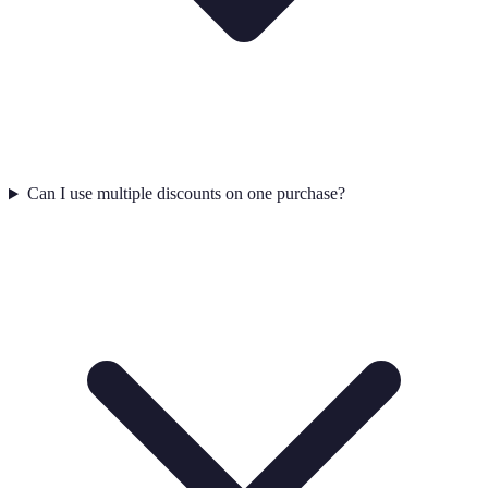
Can I use multiple discounts on one purchase?