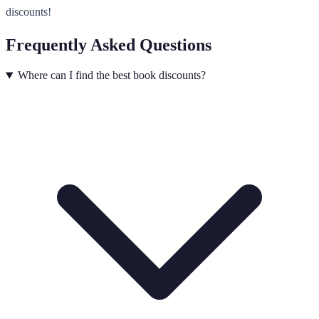
discounts!
Frequently Asked Questions
Where can I find the best book discounts?