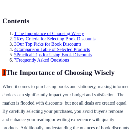
Contents
1
The Importance of Choosing Wisely
2
Key Criteria for Selecting Book Discounts
3
Our Top Picks for Book Discounts
4
Comparison Table of Selected Products
5
Practical Tips for Using Book Discounts
?
Frequently Asked Questions
1
The Importance of Choosing Wisely
When it comes to purchasing books and stationery, making informed
choices can significantly impact your budget and satisfaction. The
market is flooded with discounts, but not all deals are created equal.
By carefully selecting your purchases, you avoid buyer's remorse
and enhance your reading or writing experience with quality
products. Additionally, understanding the nuances of book discounts