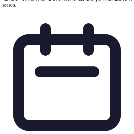
season.