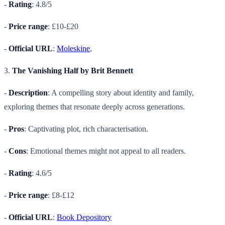
-
Rating
: 4.8/5
-
Price range
: £10-£20
-
Official URL
:
Moleskine
,
3.
The Vanishing Half by Brit Bennett
-
Description
: A compelling story about identity and family,
exploring themes that resonate deeply across generations.
-
Pros
: Captivating plot, rich characterisation.
-
Cons
: Emotional themes might not appeal to all readers.
-
Rating
: 4.6/5
-
Price range
: £8-£12
-
Official URL
:
Book Depository