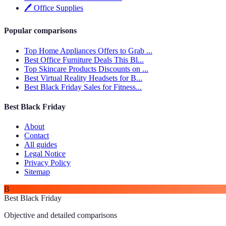
🖊️
Office Supplies
Popular comparisons
Top Home Appliances Offers to Grab ...
Best Office Furniture Deals This Bl...
Top Skincare Products Discounts on ...
Best Virtual Reality Headsets for B...
Best Black Friday Sales for Fitness...
Best Black Friday
About
Contact
All guides
Legal Notice
Privacy Policy
Sitemap
B
Best Black Friday
Objective and detailed comparisons