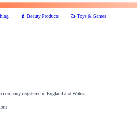
thing
💄
Beauty Products
🧸
Toys & Games
 a company registered in England and Wales.
gdom