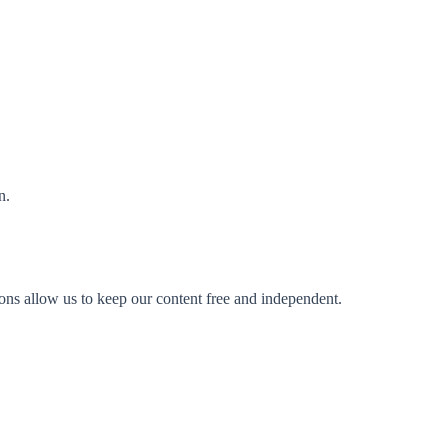
n.
ions allow us to keep our content free and independent.