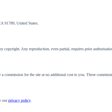
CA 91789, United States.
d by copyright. Any reproduction, even partial, requires prior authorisatio
e a commission for the site at no additional cost to you. These commiss
e our
privacy policy
.