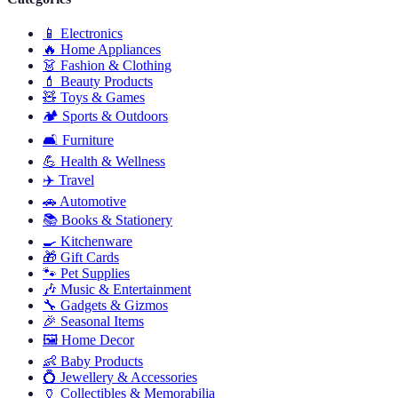
📱
Electronics
🔥
Home Appliances
👗
Fashion & Clothing
💄
Beauty Products
🧸
Toys & Games
🏕️
Sports & Outdoors
🛋️
Furniture
💪
Health & Wellness
✈️
Travel
🚗
Automotive
📚
Books & Stationery
🍳
Kitchenware
🎁
Gift Cards
🐾
Pet Supplies
🎶
Music & Entertainment
🔧
Gadgets & Gizmos
🎉
Seasonal Items
🖼️
Home Decor
👶
Baby Products
💍
Jewellery & Accessories
🏺
Collectibles & Memorabilia