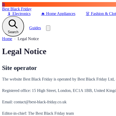
B
Best Black Friday
📱
Electronics
🔥
Home Appliances
👗
Fashion & Clo
Guides
Search
Home
Legal Notice
Legal Notice
Site operator
The website Best Black Friday is operated by Best Black Friday Ltd,
Registered office: 15 High Street, London, EC1A 1BB, United Kin
Email: contact@best-black-friday.co.uk
Editor-in-chief: The Best Black Friday team