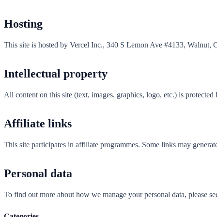
Hosting
This site is hosted by Vercel Inc., 340 S Lemon Ave #4133, Walnut, 
Intellectual property
All content on this site (text, images, graphics, logo, etc.) is protecte
Affiliate links
This site participates in affiliate programmes. Some links may generat
Personal data
To find out more about how we manage your personal data, please se
Categories