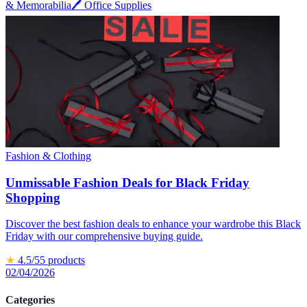
& Memorabilia
🖊️
Office Supplies
Fashion & Clothing
Unmissable Fashion Deals for Black Friday
Shopping
Discover the best fashion deals to enhance your wardrobe this Black
Friday with our comprehensive buying guide.
★
4.5
/5
5
products
02/04/2026
Categories