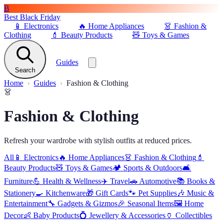
B
Best Black Friday
📱
Electronics
🔥
Home Appliances
👗
Fashion &
Clothing
💄
Beauty Products
🧸
Toys & Games
Guides
Search
Home
Guides
Fashion & Clothing
👗
Fashion & Clothing
Refresh your wardrobe with stylish outfits at reduced prices.
All
📱
Electronics
🔥
Home Appliances
👗
Fashion & Clothing
💄
Beauty Products
🧸
Toys & Games
🏕️
Sports & Outdoors
🛋️
Furniture
💪
Health & Wellness
✈️
Travel
🚗
Automotive
📚
Books &
Stationery
🍳
Kitchenware
🎁
Gift Cards
🐾
Pet Supplies
🎶
Music &
Entertainment
🔧
Gadgets & Gizmos
🎉
Seasonal Items
🖼️
Home
Decor
👶
Baby Products
💍
Jewellery & Accessories
🏺
Collectibles