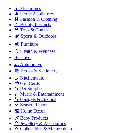
📱
Electronics
🔥
Home Appliances
👗
Fashion & Clothing
💄
Beauty Products
🧸
Toys & Games
🏕️
Sports & Outdoors
🛋️
Furniture
💪
Health & Wellness
✈️
Travel
🚗
Automotive
📚
Books & Stationery
🍳
Kitchenware
🎁
Gift Cards
🐾
Pet Supplies
🎶
Music & Entertainment
🔧
Gadgets & Gizmos
🎉
Seasonal Items
🖼️
Home Decor
👶
Baby Products
💍
Jewellery & Accessories
🏺
Collectibles & Memorabilia