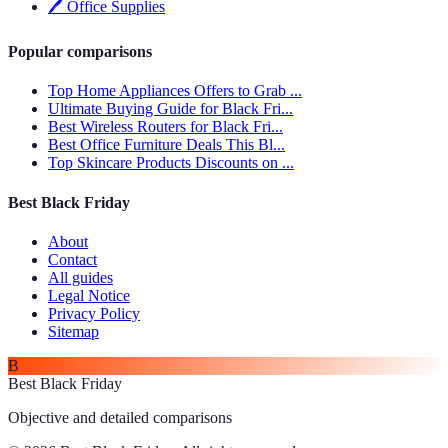
🖊️
Office Supplies
Popular comparisons
Top Home Appliances Offers to Grab ...
Ultimate Buying Guide for Black Fri...
Best Wireless Routers for Black Fri...
Best Office Furniture Deals This Bl...
Top Skincare Products Discounts on ...
Best Black Friday
About
Contact
All guides
Legal Notice
Privacy Policy
Sitemap
B
Best Black Friday
Objective and detailed comparisons