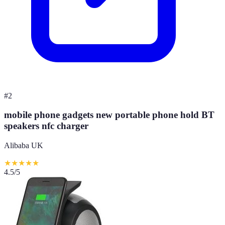
#
2
mobile phone gadgets new portable phone hold BT
speakers nfc charger
Alibaba UK
★
★
★
★
★
4.5
/5