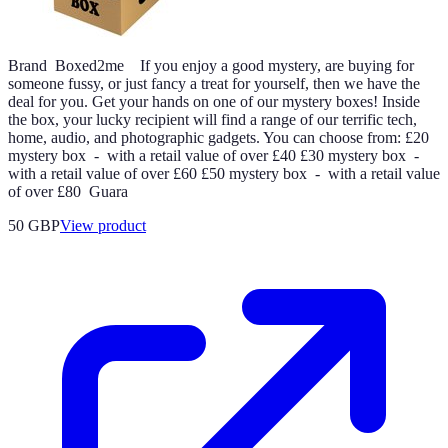
Brand Boxed2me If you enjoy a good mystery, are buying for
someone fussy, or just fancy a treat for yourself, then we have the
deal for you. Get your hands on one of our mystery boxes! Inside
the box, your lucky recipient will find a range of our terrific tech,
home, audio, and photographic gadgets. You can choose from: £20
mystery box - with a retail value of over £40 £30 mystery box -
with a retail value of over £60 £50 mystery box - with a retail value
of over £80 Guara
50 GBP
View product