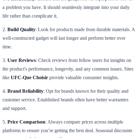
a problem you have. It should seamlessly integrate into your daily
life rather than complicate it.
2.
Build Quality
: Look for products made from durable materials. A
well-constructed gadget will last longer and perform better over
time.
3.
User Reviews
: Check reviews from fellow users for insights on
the product's performance, longevity, and any common issues. Sites
like
UFC-Que Choisir
provide valuable consumer insights.
4.
Brand Reliability
: Opt for brands known for their quality and
customer service. Established brands often have better warranties
and support.
5.
Price Comparison
: Always compare prices across multiple
platforms to ensure you’re getting the best deal. Seasonal discounts