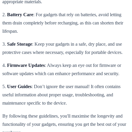
appropriate materials.
2.
Battery Care
: For gadgets that rely on batteries, avoid letting
them drain completely before recharging, as this can shorten their
lifespan.
3.
Safe Storage
: Keep your gadgets in a safe, dry place, and use
protective cases where necessary, especially for portable devices.
4.
Firmware Updates
: Always keep an eye out for firmware or
software updates which can enhance performance and security.
5.
User Guides
: Don’t ignore the user manual! It often contains
useful information about proper usage, troubleshooting, and
maintenance specific to the device.
By following these guidelines, you'll maximise the longevity and
functionality of your gadgets, ensuring you get the best out of your