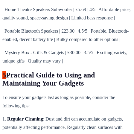
| Home Theatre Speakers Subwoofer | £5.69 | 4/5 | Affordable price,
quality sound, space-saving design | Limited bass response |
| Portable Bluetooth Speakers | £23.00 | 4.5/5 | Portable, Bluetooth-
enabled, decent battery life | Bulky compared to other options |
| Mystery Box - Gifts & Gadgets | £30.00 | 3.5/5 | Exciting variety,
unique gifts | Quality may vary |
5
Practical Guide to Using and
Maintaining Your Gadgets
To ensure your gadgets last as long as possible, consider the
following tips:
1.
Regular Cleaning
: Dust and dirt can accumulate on gadgets,
potentially affecting performance. Regularly clean surfaces with