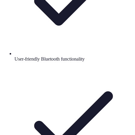
User-friendly Bluetooth functionality