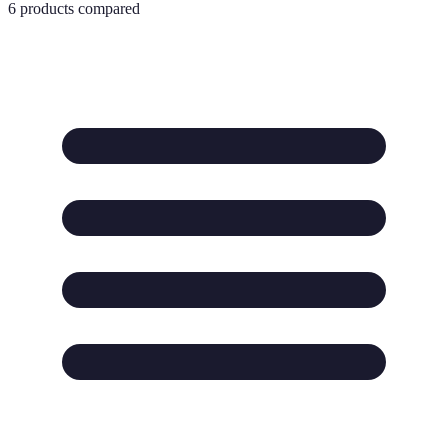
6
products compared