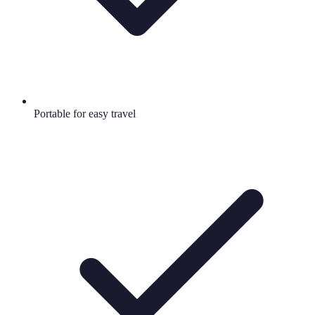
Portable for easy travel