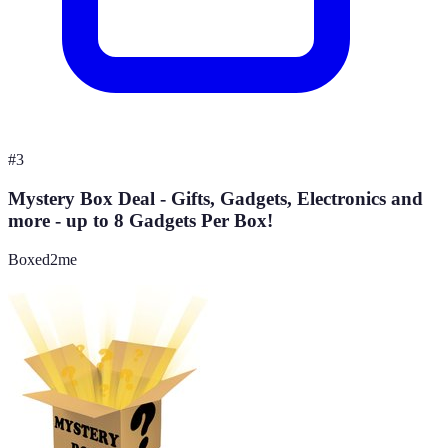
#
3
Mystery Box Deal - Gifts, Gadgets, Electronics and
more - up to 8 Gadgets Per Box!
Boxed2me