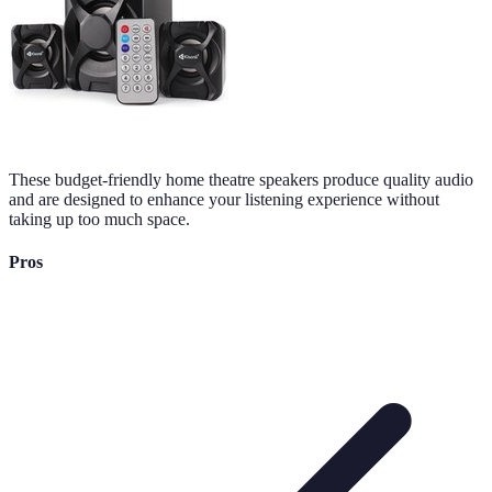
These budget-friendly home theatre speakers produce quality audio
and are designed to enhance your listening experience without
taking up too much space.
Pros