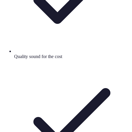
Quality sound for the cost