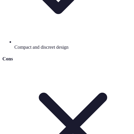
Compact and discreet design
Cons