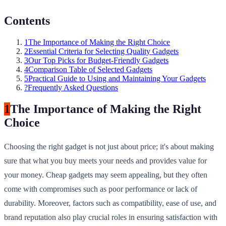
Contents
1
The Importance of Making the Right Choice
2
Essential Criteria for Selecting Quality Gadgets
3
Our Top Picks for Budget-Friendly Gadgets
4
Comparison Table of Selected Gadgets
5
Practical Guide to Using and Maintaining Your Gadgets
?
Frequently Asked Questions
1
The Importance of Making the Right
Choice
Choosing the right gadget is not just about price; it's about making
sure that what you buy meets your needs and provides value for
your money. Cheap gadgets may seem appealing, but they often
come with compromises such as poor performance or lack of
durability. Moreover, factors such as compatibility, ease of use, and
brand reputation also play crucial roles in ensuring satisfaction with