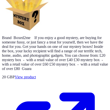
Brand Boxed2me If you enjoy a good mystery, are buying for
someone fussy, or just fancy a treat for yourself, then we have the
deal for you. Get your hands on one of our mystery boxes! Inside
the box, your lucky recipient will find a range of our terrific tech,
home, audio, and photographic gadgets. You can choose from: £20
mystery box - with a retail value of over £40 £30 mystery box -
with a retail value of over £60 £50 mystery box - with a retail value
of over £80 Guara
20 GBP
View product