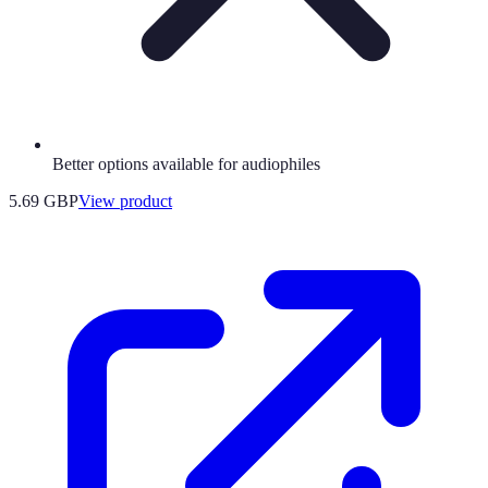
Better options available for audiophiles
5.69 GBP
View product