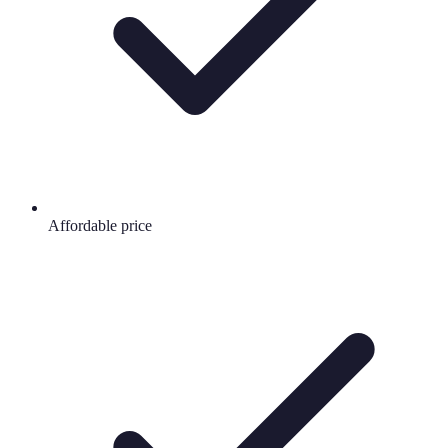
Affordable price