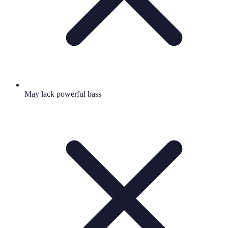
May lack powerful bass