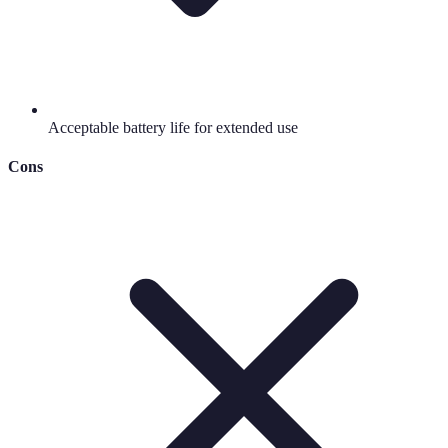
Acceptable battery life for extended use
Cons