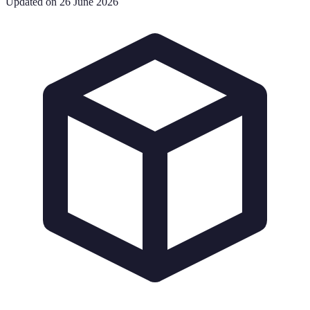
Updated on 26 June 2026