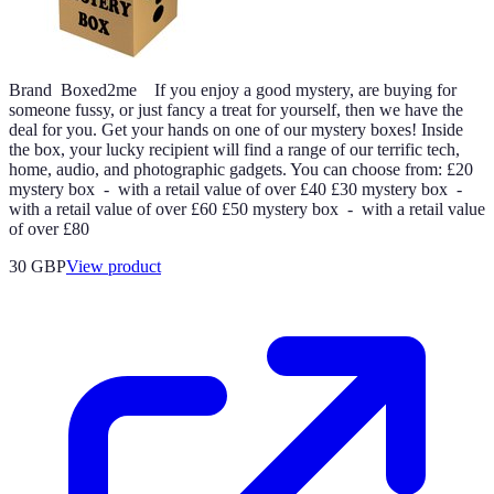
Brand Boxed2me If you enjoy a good mystery, are buying for
someone fussy, or just fancy a treat for yourself, then we have the
deal for you. Get your hands on one of our mystery boxes! Inside
the box, your lucky recipient will find a range of our terrific tech,
home, audio, and photographic gadgets. You can choose from: £20
mystery box - with a retail value of over £40 £30 mystery box -
with a retail value of over £60 £50 mystery box - with a retail value
of over £80
30 GBP
View product