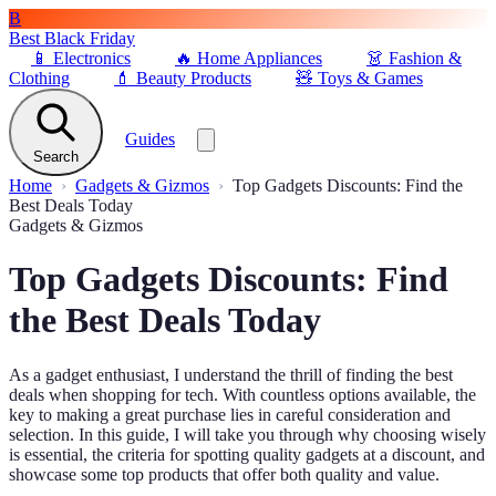
B
Best Black Friday
📱
Electronics
🔥
Home Appliances
👗
Fashion &
Clothing
💄
Beauty Products
🧸
Toys & Games
Guides
Search
Home
Gadgets & Gizmos
Top Gadgets Discounts: Find the
Best Deals Today
Gadgets & Gizmos
Top Gadgets Discounts: Find
the Best Deals Today
As a gadget enthusiast, I understand the thrill of finding the best
deals when shopping for tech. With countless options available, the
key to making a great purchase lies in careful consideration and
selection. In this guide, I will take you through why choosing wisely
is essential, the criteria for spotting quality gadgets at a discount, and
showcase some top products that offer both quality and value.