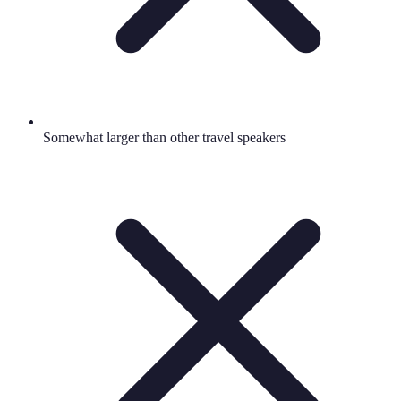
Somewhat larger than other travel speakers