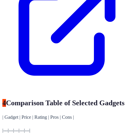
4
Comparison Table of Selected Gadgets
| Gadget | Price | Rating | Pros | Cons |
|---|---|---|---|---|