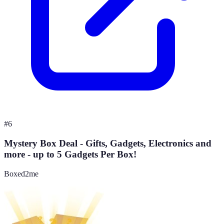
#
6
Mystery Box Deal - Gifts, Gadgets, Electronics and
more - up to 5 Gadgets Per Box!
Boxed2me