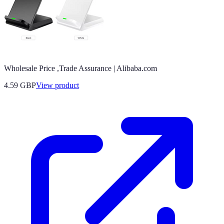
Wholesale Price ,Trade Assurance | Alibaba.com
4.59 GBP
View product