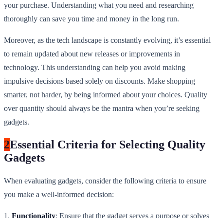
your purchase. Understanding what you need and researching
thoroughly can save you time and money in the long run.
Moreover, as the tech landscape is constantly evolving, it’s essential
to remain updated about new releases or improvements in
technology. This understanding can help you avoid making
impulsive decisions based solely on discounts. Make shopping
smarter, not harder, by being informed about your choices. Quality
over quantity should always be the mantra when you’re seeking
gadgets.
2
Essential Criteria for Selecting Quality
Gadgets
When evaluating gadgets, consider the following criteria to ensure
you make a well-informed decision:
1.
Functionality
: Ensure that the gadget serves a purpose or solves