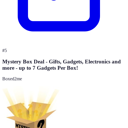
#
5
Mystery Box Deal - Gifts, Gadgets, Electronics and
more - up to 7 Gadgets Per Box!
Boxed2me