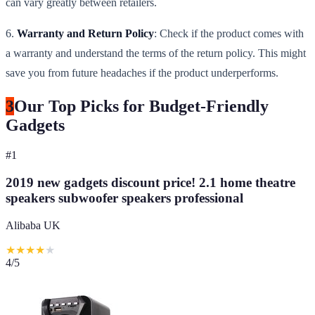
can vary greatly between retailers.
6.
Warranty and Return Policy
: Check if the product comes with
a warranty and understand the terms of the return policy. This might
save you from future headaches if the product underperforms.
3
Our Top Picks for Budget-Friendly
Gadgets
#
1
2019 new gadgets discount price! 2.1 home theatre
speakers subwoofer speakers professional
Alibaba UK
★
★
★
★
★
4
/5