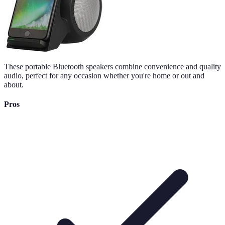
These portable Bluetooth speakers combine convenience and quality
audio, perfect for any occasion whether you're home or out and
about.
Pros