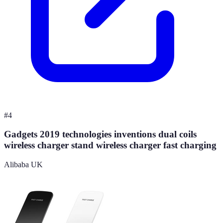
#
4
Gadgets 2019 technologies inventions dual coils
wireless charger stand wireless charger fast charging
Alibaba UK