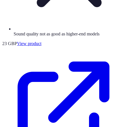
Sound quality not as good as higher-end models
23 GBP
View product