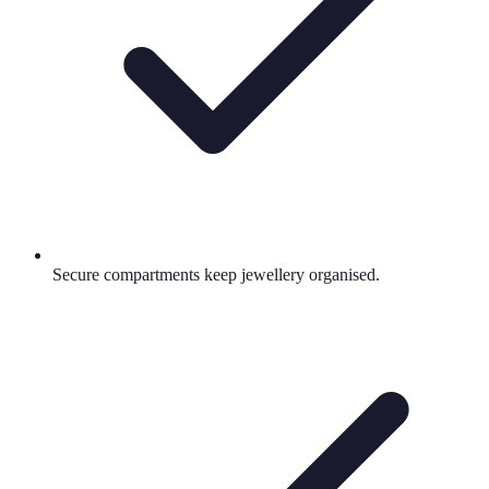
Secure compartments keep jewellery organised.