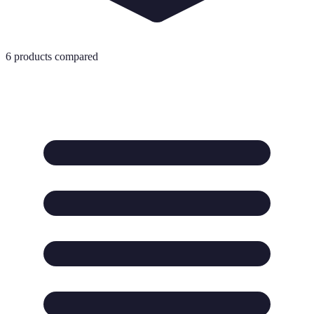
6
products compared