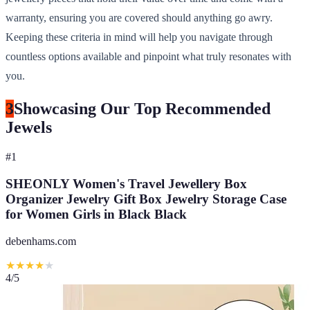
warranty, ensuring you are covered should anything go awry.
Keeping these criteria in mind will help you navigate through
countless options available and pinpoint what truly resonates with
you.
3
Showcasing Our Top Recommended
Jewels
#
1
SHEONLY Women's Travel Jewellery Box
Organizer Jewelry Gift Box Jewelry Storage Case
for Women Girls in Black Black
debenhams.com
★
★
★
★
★
4
/5