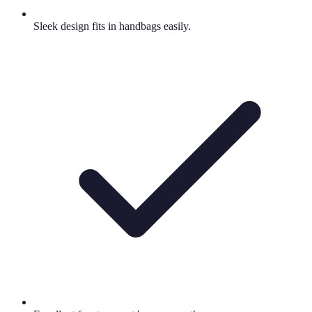
Sleek design fits in handbags easily.