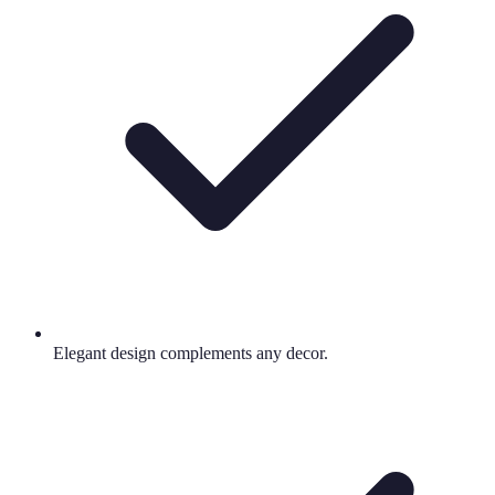
Elegant design complements any decor.