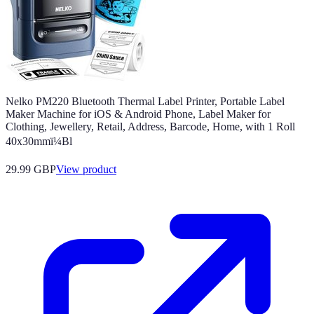
Nelko PM220 Bluetooth Thermal Label Printer, Portable Label
Maker Machine for iOS & Android Phone, Label Maker for
Clothing, Jewellery, Retail, Address, Barcode, Home, with 1 Roll
40x30mmï¼Bl
29.99 GBP
View product