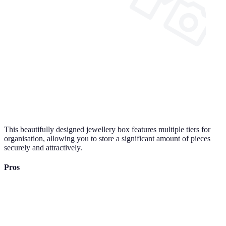
This beautifully designed jewellery box features multiple tiers for
organisation, allowing you to store a significant amount of pieces
securely and attractively.
Pros