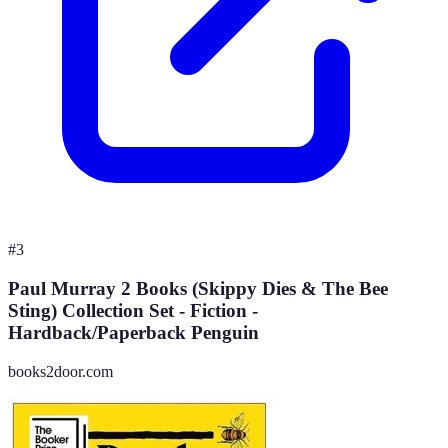
#
3
Paul Murray 2 Books (Skippy Dies & The Bee
Sting) Collection Set - Fiction -
Hardback/Paperback Penguin
books2door.com