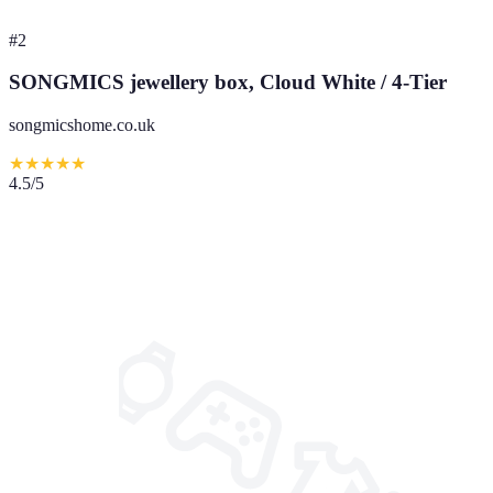
#
2
SONGMICS jewellery box, Cloud White / 4-Tier
songmicshome.co.uk
★
★
★
★
★
4.5
/5