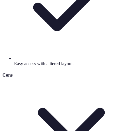
Easy access with a tiered layout.
Cons