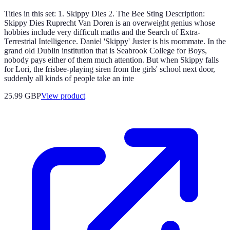
Titles in this set: 1. Skippy Dies 2. The Bee Sting Description:
Skippy Dies Ruprecht Van Doren is an overweight genius whose
hobbies include very difficult maths and the Search of Extra-
Terrestrial Intelligence. Daniel 'Skippy' Juster is his roommate. In the
grand old Dublin institution that is Seabrook College for Boys,
nobody pays either of them much attention. But when Skippy falls
for Lori, the frisbee-playing siren from the girls' school next door,
suddenly all kinds of people take an inte
25.99 GBP
View product