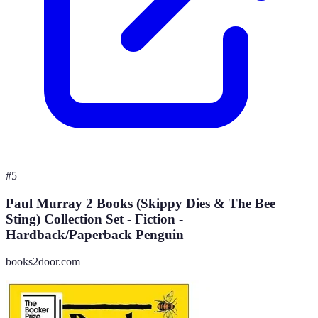
#
5
Paul Murray 2 Books (Skippy Dies & The Bee
Sting) Collection Set - Fiction -
Hardback/Paperback Penguin
books2door.com