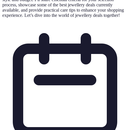
process, showcase some of the best jewellery deals currently
available, and provide practical care tips to enhance your shopping
experience. Let’s dive into the world of jewellery deals together!