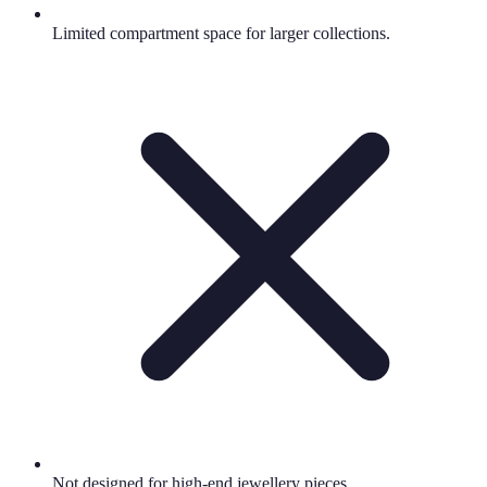
Limited compartment space for larger collections.
Not designed for high-end jewellery pieces.