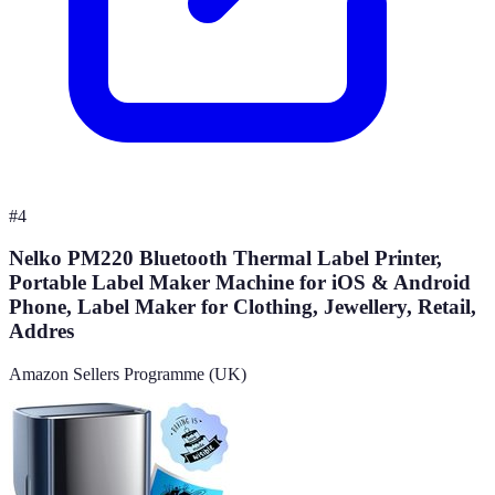
#
4
Nelko PM220 Bluetooth Thermal Label Printer,
Portable Label Maker Machine for iOS & Android
Phone, Label Maker for Clothing, Jewellery, Retail,
Addres
Amazon Sellers Programme (UK)