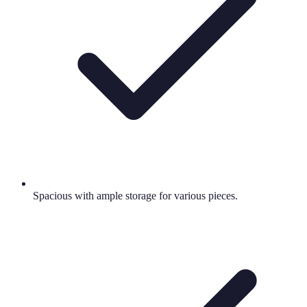
Spacious with ample storage for various pieces.