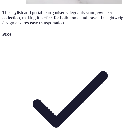
This stylish and portable organiser safeguards your jewellery
collection, making it perfect for both home and travel. Its lightweight
design ensures easy transportation.
Pros