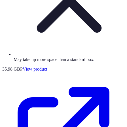
May take up more space than a standard box.
35.98 GBP
View product