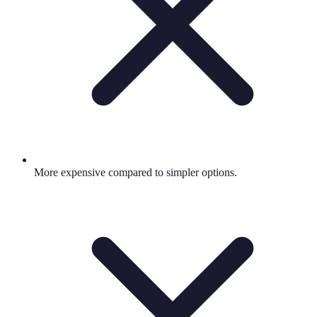
More expensive compared to simpler options.