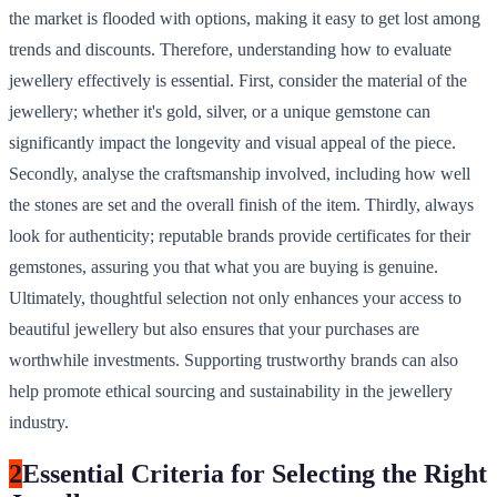
the market is flooded with options, making it easy to get lost among
trends and discounts. Therefore, understanding how to evaluate
jewellery effectively is essential. First, consider the material of the
jewellery; whether it's gold, silver, or a unique gemstone can
significantly impact the longevity and visual appeal of the piece.
Secondly, analyse the craftsmanship involved, including how well
the stones are set and the overall finish of the item. Thirdly, always
look for authenticity; reputable brands provide certificates for their
gemstones, assuring you that what you are buying is genuine.
Ultimately, thoughtful selection not only enhances your access to
beautiful jewellery but also ensures that your purchases are
worthwhile investments. Supporting trustworthy brands can also
help promote ethical sourcing and sustainability in the jewellery
industry.
2
Essential Criteria for Selecting the Right