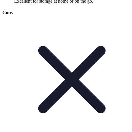
Excellent for storage at home or on the go.
Cons