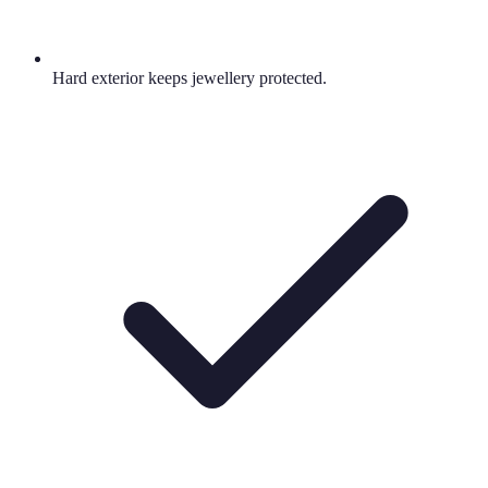
Hard exterior keeps jewellery protected.