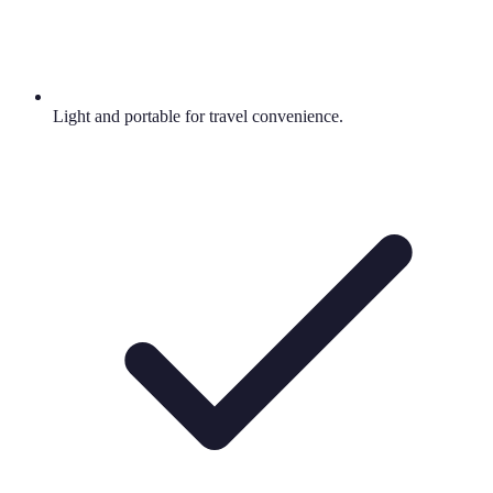
Light and portable for travel convenience.