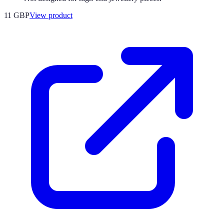
11 GBP
View product