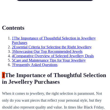
Contents
1
The Importance of Thoughtful Selection in Jewellery
Purchases
2
Essential Criteria for Selecting the Right Jewellery
3
Showcasing Our Top Recommended Jewels
4
Comparative Overview of Selected Jewellery Deals
5
Care and Maintenance Tips for Your Jewellery
?
Frequently Asked Questions
1
The Importance of Thoughtful Selection
in Jewellery Purchases
When it comes to jewellery, the right selection is paramount. Not
only do you want pieces that reflect your personal style, but they
should also represent quality and value. In times like Black Friday,