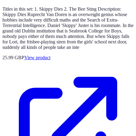
Titles in this set: 1. Skippy Dies 2. The Bee Sting Description:
Skippy Dies Ruprecht Van Doren is an overweight genius whose
hobbies include very difficult maths and the Search of Extra-
Terrestrial Intelligence. Daniel 'Skippy' Juster is his roommate. In the
grand old Dublin institution that is Seabrook College for Boys,
nobody pays either of them much attention. But when Skippy falls
for Lori, the frisbee-playing siren from the girls' school next door,
suddenly all kinds of people take an inte
25.99 GBP
View product