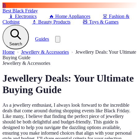
B
Best Black Friday
📱
Electronics
🔥
Home Appliances
👗
Fashion &
Clothing
💄
Beauty Products
🧸
Toys & Games
Guides
Search
Home
Jewellery & Accessories
Jewellery Deals: Your Ultimate
Buying Guide
Jewellery & Accessories
Jewellery Deals: Your Ultimate
Buying Guide
As a jewellery enthusiast, I always look forward to the incredible
deals that come around during shopping events like Black Friday.
Like many, I believe that finding the perfect piece of jewellery
should be both delightful and budget-friendly. This guide is
designed to help you navigate the dazzling options available,
ensuring you make informed choices that align with your personal
style and budget. I’ll share essential criteria for your selection