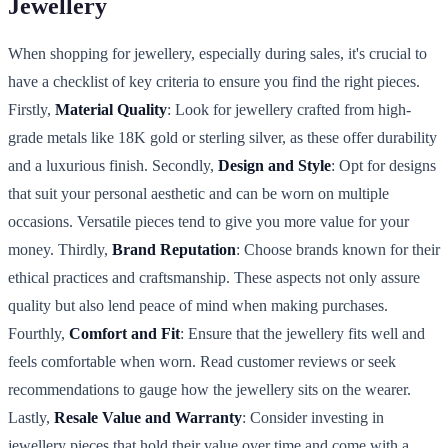
Jewellery
When shopping for jewellery, especially during sales, it's crucial to
have a checklist of key criteria to ensure you find the right pieces.
Firstly,
Material Quality
: Look for jewellery crafted from high-
grade metals like 18K gold or sterling silver, as these offer durability
and a luxurious finish. Secondly,
Design and Style
: Opt for designs
that suit your personal aesthetic and can be worn on multiple
occasions. Versatile pieces tend to give you more value for your
money. Thirdly,
Brand Reputation
: Choose brands known for their
ethical practices and craftsmanship. These aspects not only assure
quality but also lend peace of mind when making purchases.
Fourthly,
Comfort and Fit
: Ensure that the jewellery fits well and
feels comfortable when worn. Read customer reviews or seek
recommendations to gauge how the jewellery sits on the wearer.
Lastly,
Resale Value and Warranty
: Consider investing in
jewellery pieces that hold their value over time and come with a