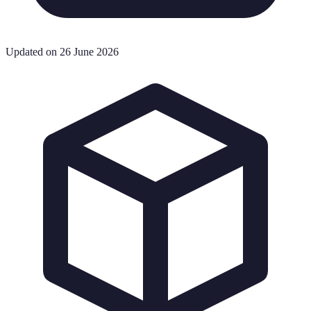
Updated on 26 June 2026