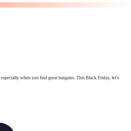
 especially when you find great bargains. This Black Friday, let’s