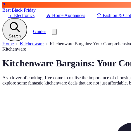
B
Best Black Friday
📱
Electronics
🔥
Home Appliances
👗
Fashion & Clo
Guides
Search
Home
Kitchenware
Kitchenware Bargains: Your Comprehensiv
Kitchenware
Kitchenware Bargains: Your C
As a lover of cooking, I’ve come to realise the importance of choosing
explore some fantastic kitchenware deals that are not just affordable, b