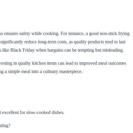
so ensures safety while cooking. For instance, a good non-stick frying
gnificantly reduce long-term costs, as quality products tend to last
s like Black Friday when bargains can be tempting but misleading.
vesting in quality kitchen items can lead to improved meal outcomes
ing a simple meal into a culinary masterpiece.
at excellent for slow-cooked dishes.
sting?