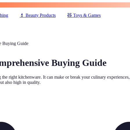
thing
💄
Beauty Products
🧸
Toys & Games
e Buying Guide
omprehensive Buying Guide
 the right kitchenware. It can make or break your culinary experiences,
ut also high in quality.