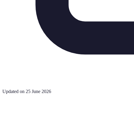
Updated on 25 June 2026