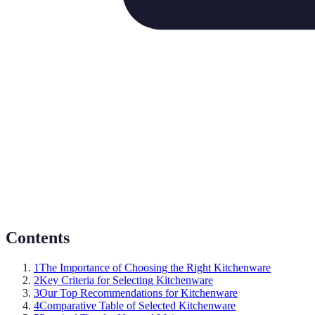
Contents
1
The Importance of Choosing the Right Kitchenware
2
Key Criteria for Selecting Kitchenware
3
Our Top Recommendations for Kitchenware
4
Comparative Table of Selected Kitchenware