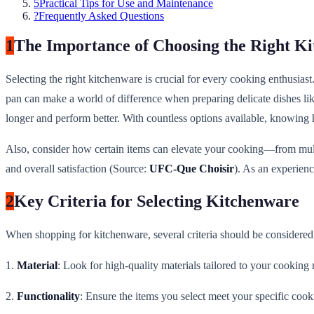
5
Practical Tips for Use and Maintenance
?
Frequently Asked Questions
1
The Importance of Choosing the Right K
Selecting the right kitchenware is crucial for every cooking enthusias
pan can make a world of difference when preparing delicate dishes like
longer and perform better. With countless options available, knowing
Also, consider how certain items can elevate your cooking—from multif
and overall satisfaction (Source:
UFC-Que Choisir
). As an experienc
2
Key Criteria for Selecting Kitchenware
When shopping for kitchenware, several criteria should be considered 
1.
Material
: Look for high-quality materials tailored to your cooking n
2.
Functionality
: Ensure the items you select meet your specific cook