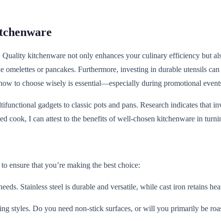
itchenware
t. Quality kitchenware not only enhances your culinary efficiency but al
 omelettes or pancakes. Furthermore, investing in durable utensils can si
 how to choose wisely is essential—especially during promotional event
unctional gadgets to classic pots and pans. Research indicates that in
ed cook, I can attest to the benefits of well-chosen kitchenware in turn
to ensure that you’re making the best choice:
eeds. Stainless steel is durable and versatile, while cast iron retains he
ing styles. Do you need non-stick surfaces, or will you primarily be roa